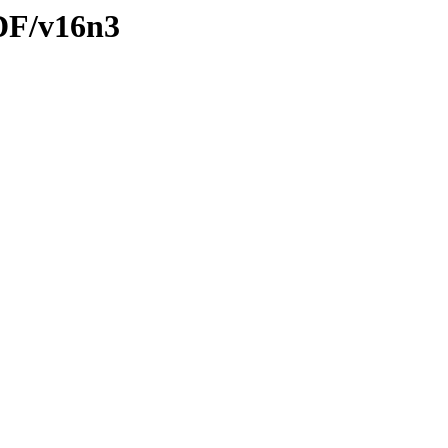
PDF/v16n3