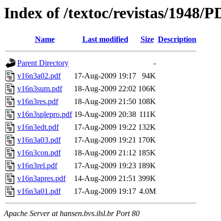
Index of /textoc/revistas/1948/
Name
Last modified
Size
Description
Parent Directory
-
v16n3a02.pdf
17-Aug-2009 19:17
94K
v16n3sum.pdf
18-Aug-2009 22:02
106K
v16n3res.pdf
18-Aug-2009 21:50
108K
v16n3splepro.pdf
19-Aug-2009 20:38
111K
v16n3edt.pdf
17-Aug-2009 19:22
132K
v16n3a03.pdf
17-Aug-2009 19:21
170K
v16n3con.pdf
18-Aug-2009 21:12
185K
v16n3rel.pdf
17-Aug-2009 19:23
189K
v16n3apres.pdf
14-Aug-2009 21:51
399K
v16n3a01.pdf
17-Aug-2009 19:17
4.0M
Apache Server at hansen.bvs.ilsl.br Port 80