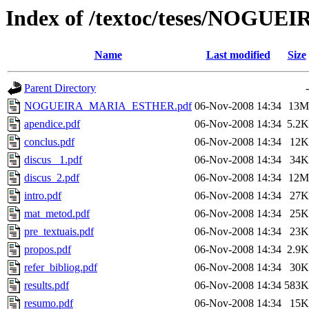
Index of /textoc/teses/NOG
Name
Last modified
Size
Parent Directory
-
NOGUEIRA_MARIA_ESTHER.pdf
06-Nov-2008 14:34
13M
apendice.pdf
06-Nov-2008 14:34
5.2K
conclus.pdf
06-Nov-2008 14:34
12K
discus _1.pdf
06-Nov-2008 14:34
34K
discus_2.pdf
06-Nov-2008 14:34
12M
intro.pdf
06-Nov-2008 14:34
27K
mat_metod.pdf
06-Nov-2008 14:34
25K
pre_textuais.pdf
06-Nov-2008 14:34
23K
propos.pdf
06-Nov-2008 14:34
2.9K
refer_bibliog.pdf
06-Nov-2008 14:34
30K
results.pdf
06-Nov-2008 14:34
583K
resumo.pdf
06-Nov-2008 14:34
15K